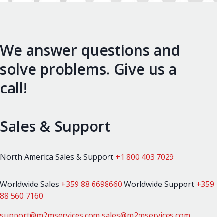
We answer questions and
solve problems. Give us a
call!
Sales & Support
North America Sales & Support
+1 800 403 7029
Worldwide Sales
+359 88 6698660
Worldwide Support
+359
88 560 7160
support@m2mservices.com
sales@m2mservices.com