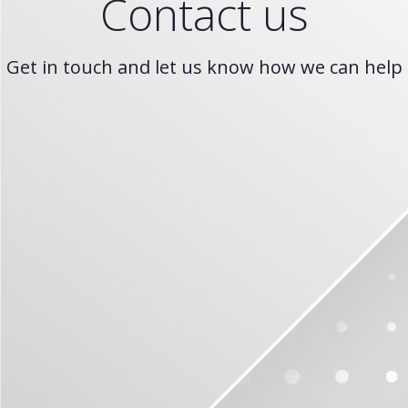
Contact us
Get in touch and let us know how we can help