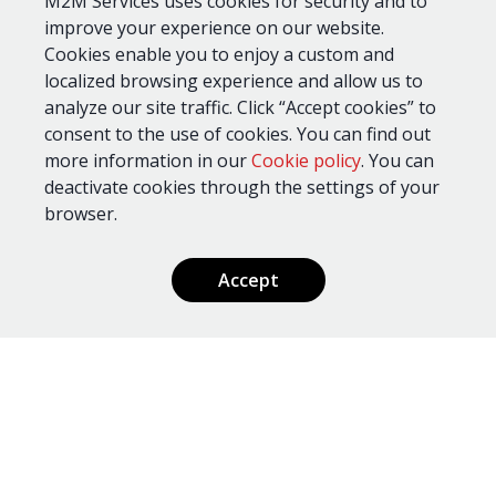
...or drop us a line, and our experts will
M2M Services uses cookies for security and to
improve your experience on our website.
respond within 24 hours.
Cookies enable you to enjoy a custom and
localized browsing experience and allow us to
analyze our site traffic. Click “Accept cookies” to
consent to the use of cookies. You can find out
more information in our
Cookie policy
. You can
deactivate cookies through the settings of your
browser.
Accept
Send