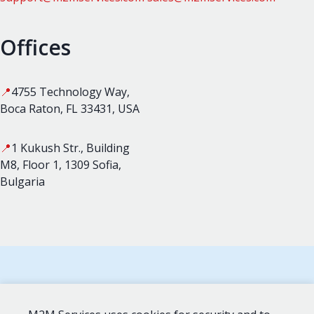
Offices
📍
4755 Technology Way,
Boca Raton, FL 33431, USA
📍
1 Kukush Str., Building
M8, Floor 1, 1309 Sofia,
Bulgaria