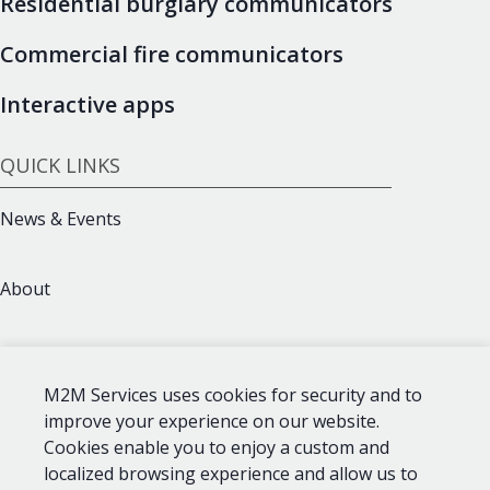
Residential burglary communicators
Commercial fire communicators
Interactive apps
QUICK LINKS
News & Events
About
Support
M2M Services uses cookies for security and to
improve your experience on our website.
Contact
Cookies enable you to enjoy a custom and
localized browsing experience and allow us to
CONTACT