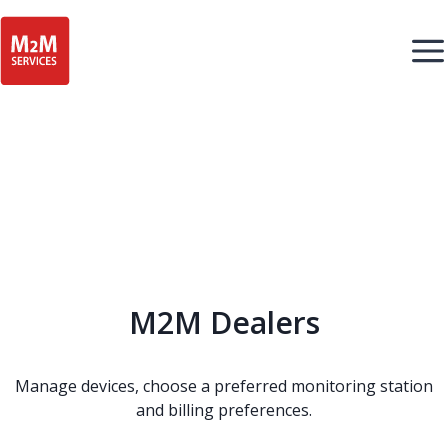
M2M Dealers
Manage devices, choose a preferred monitoring station
and billing preferences.