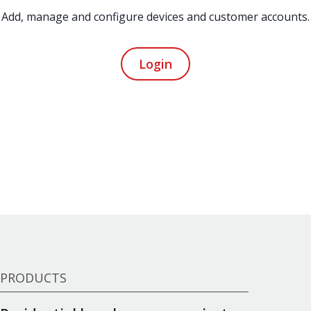
Add, manage and configure devices and customer accounts.
Login
PRODUCTS