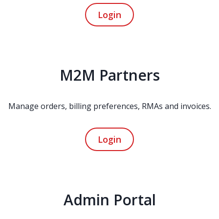
Login
M2M Partners
Manage orders, billing preferences, RMAs and invoices.
Login
Admin Portal