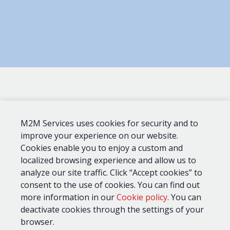
M2M Services uses cookies for security and to
UL
Dial
Device
AT&T
Verizon
standards
Capture
improve your experience on our website.
Cookies enable you to enjoy a custom and
localized browsing experience and allow us to
MQ03-
analyze our site traffic. Click “Accept cookies” to
LTE-
CID, SIA,
M-
864, 1610
Pulse
consent to the use of cookies. You can find out
FIRE-
4+2
more information in our
Cookie policy
. You can
AV
deactivate cookies through the settings of your
browser.