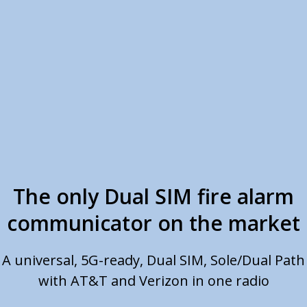
The only Dual SIM fire alarm
communicator on the market
A universal, 5G-ready, Dual SIM, Sole/Dual Path
with AT&T and Verizon in one radio