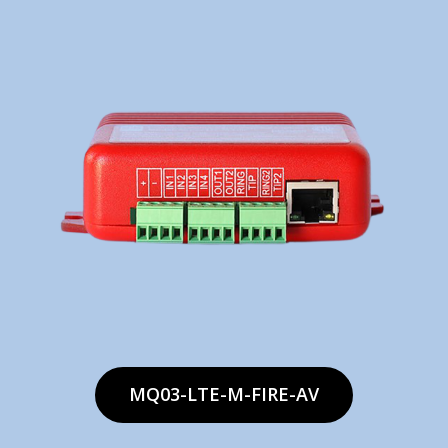
MQ03-LTE-M-FIRE-AV